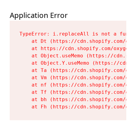
Application Error
TypeError: i.replaceAll is not a functi
    at Dt (https://cdn.shopify.com/oxy
    at https://cdn.shopify.com/oxygen-
    at Object.useMemo (https://cdn.sho
    at Object.Y.useMemo (https://cdn.s
    at Ta (https://cdn.shopify.com/oxy
    at Vm (https://cdn.shopify.com/oxy
    at nf (https://cdn.shopify.com/oxy
    at Tf (https://cdn.shopify.com/oxy
    at bh (https://cdn.shopify.com/oxy
    at Fh (https://cdn.shopify.com/oxy