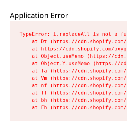
Application Error
TypeError: i.replaceAll is not a functi
    at Dt (https://cdn.shopify.com/oxy
    at https://cdn.shopify.com/oxygen-
    at Object.useMemo (https://cdn.sho
    at Object.Y.useMemo (https://cdn.s
    at Ta (https://cdn.shopify.com/oxy
    at Vm (https://cdn.shopify.com/oxy
    at nf (https://cdn.shopify.com/oxy
    at Tf (https://cdn.shopify.com/oxy
    at bh (https://cdn.shopify.com/oxy
    at Fh (https://cdn.shopify.com/oxy