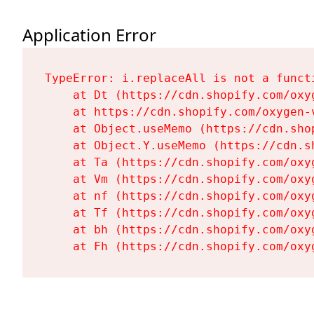
Application Error
TypeError: i.replaceAll is not a functi
    at Dt (https://cdn.shopify.com/oxy
    at https://cdn.shopify.com/oxygen-
    at Object.useMemo (https://cdn.sho
    at Object.Y.useMemo (https://cdn.s
    at Ta (https://cdn.shopify.com/oxy
    at Vm (https://cdn.shopify.com/oxy
    at nf (https://cdn.shopify.com/oxy
    at Tf (https://cdn.shopify.com/oxy
    at bh (https://cdn.shopify.com/oxy
    at Fh (https://cdn.shopify.com/oxy