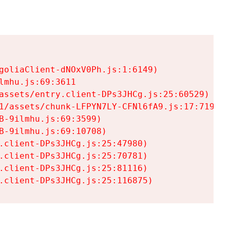
goliaClient-dNOxV0Ph.js:1:6149)

mhu.js:69:3611

assets/entry.client-DPs3JHCg.js:25:60529)

1/assets/chunk-LFPYN7LY-CFNl6fA9.js:17:7197)

-9ilmhu.js:69:3599)

-9ilmhu.js:69:10708)

.client-DPs3JHCg.js:25:47980)

.client-DPs3JHCg.js:25:70781)

.client-DPs3JHCg.js:25:81116)

.client-DPs3JHCg.js:25:116875)