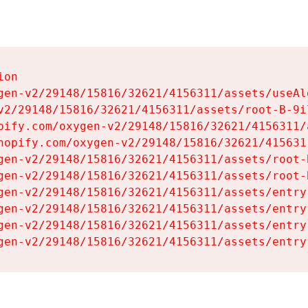
on

gen-v2/29148/15816/32621/4156311/assets/useAl
v2/29148/15816/32621/4156311/assets/root-B-9il
pify.com/oxygen-v2/29148/15816/32621/4156311/
hopify.com/oxygen-v2/29148/15816/32621/415631
gen-v2/29148/15816/32621/4156311/assets/root-B
gen-v2/29148/15816/32621/4156311/assets/root-B
gen-v2/29148/15816/32621/4156311/assets/entry
gen-v2/29148/15816/32621/4156311/assets/entry
gen-v2/29148/15816/32621/4156311/assets/entry
gen-v2/29148/15816/32621/4156311/assets/entry