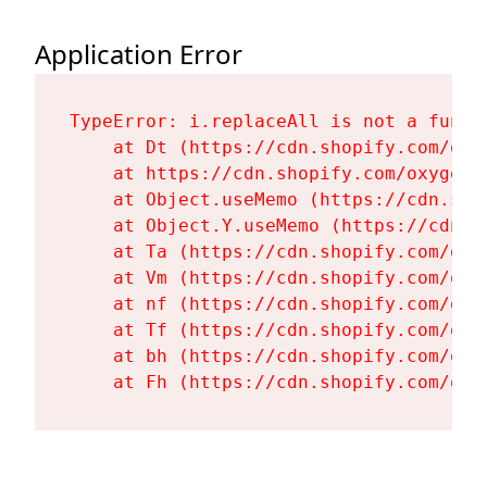
Application Error
TypeError: i.replaceAll is not a functi
    at Dt (https://cdn.shopify.com/oxy
    at https://cdn.shopify.com/oxygen-
    at Object.useMemo (https://cdn.sho
    at Object.Y.useMemo (https://cdn.s
    at Ta (https://cdn.shopify.com/oxy
    at Vm (https://cdn.shopify.com/oxy
    at nf (https://cdn.shopify.com/oxy
    at Tf (https://cdn.shopify.com/oxy
    at bh (https://cdn.shopify.com/oxy
    at Fh (https://cdn.shopify.com/oxy