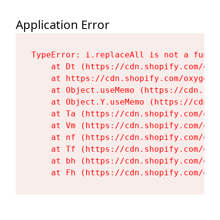
Application Error
TypeError: i.replaceAll is not a functi
    at Dt (https://cdn.shopify.com/oxy
    at https://cdn.shopify.com/oxygen-
    at Object.useMemo (https://cdn.sho
    at Object.Y.useMemo (https://cdn.s
    at Ta (https://cdn.shopify.com/oxy
    at Vm (https://cdn.shopify.com/oxy
    at nf (https://cdn.shopify.com/oxy
    at Tf (https://cdn.shopify.com/oxy
    at bh (https://cdn.shopify.com/oxy
    at Fh (https://cdn.shopify.com/oxy