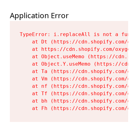
Application Error
TypeError: i.replaceAll is not a functi
    at Dt (https://cdn.shopify.com/oxy
    at https://cdn.shopify.com/oxygen-
    at Object.useMemo (https://cdn.sho
    at Object.Y.useMemo (https://cdn.s
    at Ta (https://cdn.shopify.com/oxy
    at Vm (https://cdn.shopify.com/oxy
    at nf (https://cdn.shopify.com/oxy
    at Tf (https://cdn.shopify.com/oxy
    at bh (https://cdn.shopify.com/oxy
    at Fh (https://cdn.shopify.com/oxy