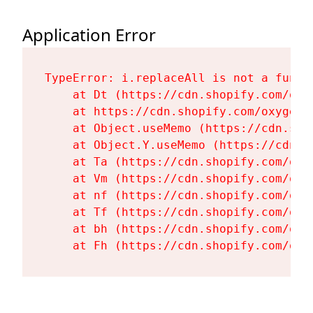
Application Error
TypeError: i.replaceAll is not a functi
    at Dt (https://cdn.shopify.com/oxy
    at https://cdn.shopify.com/oxygen-
    at Object.useMemo (https://cdn.sho
    at Object.Y.useMemo (https://cdn.s
    at Ta (https://cdn.shopify.com/oxy
    at Vm (https://cdn.shopify.com/oxy
    at nf (https://cdn.shopify.com/oxy
    at Tf (https://cdn.shopify.com/oxy
    at bh (https://cdn.shopify.com/oxy
    at Fh (https://cdn.shopify.com/oxy