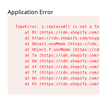
Application Error
TypeError: i.replaceAll is not a functi
    at Dt (https://cdn.shopify.com/oxy
    at https://cdn.shopify.com/oxygen-
    at Object.useMemo (https://cdn.sho
    at Object.Y.useMemo (https://cdn.s
    at Ta (https://cdn.shopify.com/oxy
    at Vm (https://cdn.shopify.com/oxy
    at nf (https://cdn.shopify.com/oxy
    at Tf (https://cdn.shopify.com/oxy
    at bh (https://cdn.shopify.com/oxy
    at Fh (https://cdn.shopify.com/oxy