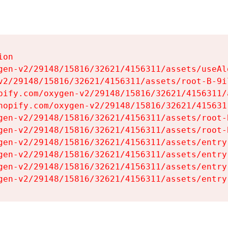
on

gen-v2/29148/15816/32621/4156311/assets/useAl
v2/29148/15816/32621/4156311/assets/root-B-9il
pify.com/oxygen-v2/29148/15816/32621/4156311/
hopify.com/oxygen-v2/29148/15816/32621/415631
gen-v2/29148/15816/32621/4156311/assets/root-B
gen-v2/29148/15816/32621/4156311/assets/root-B
gen-v2/29148/15816/32621/4156311/assets/entry
gen-v2/29148/15816/32621/4156311/assets/entry
gen-v2/29148/15816/32621/4156311/assets/entry
gen-v2/29148/15816/32621/4156311/assets/entry