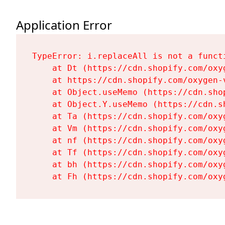
Application Error
TypeError: i.replaceAll is not a functi
    at Dt (https://cdn.shopify.com/oxy
    at https://cdn.shopify.com/oxygen-
    at Object.useMemo (https://cdn.sho
    at Object.Y.useMemo (https://cdn.s
    at Ta (https://cdn.shopify.com/oxy
    at Vm (https://cdn.shopify.com/oxy
    at nf (https://cdn.shopify.com/oxy
    at Tf (https://cdn.shopify.com/oxy
    at bh (https://cdn.shopify.com/oxy
    at Fh (https://cdn.shopify.com/oxy