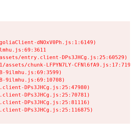
goliaClient-dNOxV0Ph.js:1:6149)

mhu.js:69:3611

assets/entry.client-DPs3JHCg.js:25:60529)

1/assets/chunk-LFPYN7LY-CFNl6fA9.js:17:7197)

-9ilmhu.js:69:3599)

-9ilmhu.js:69:10708)

.client-DPs3JHCg.js:25:47980)

.client-DPs3JHCg.js:25:70781)

.client-DPs3JHCg.js:25:81116)

.client-DPs3JHCg.js:25:116875)