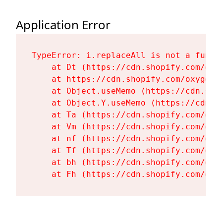
Application Error
TypeError: i.replaceAll is not a functi
    at Dt (https://cdn.shopify.com/oxy
    at https://cdn.shopify.com/oxygen-
    at Object.useMemo (https://cdn.sho
    at Object.Y.useMemo (https://cdn.s
    at Ta (https://cdn.shopify.com/oxy
    at Vm (https://cdn.shopify.com/oxy
    at nf (https://cdn.shopify.com/oxy
    at Tf (https://cdn.shopify.com/oxy
    at bh (https://cdn.shopify.com/oxy
    at Fh (https://cdn.shopify.com/oxy