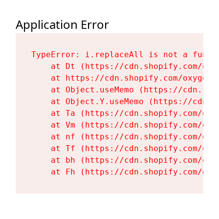
Application Error
TypeError: i.replaceAll is not a functi
    at Dt (https://cdn.shopify.com/oxy
    at https://cdn.shopify.com/oxygen-
    at Object.useMemo (https://cdn.sho
    at Object.Y.useMemo (https://cdn.s
    at Ta (https://cdn.shopify.com/oxy
    at Vm (https://cdn.shopify.com/oxy
    at nf (https://cdn.shopify.com/oxy
    at Tf (https://cdn.shopify.com/oxy
    at bh (https://cdn.shopify.com/oxy
    at Fh (https://cdn.shopify.com/oxy