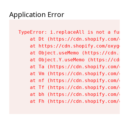
Application Error
TypeError: i.replaceAll is not a functi
    at Dt (https://cdn.shopify.com/oxy
    at https://cdn.shopify.com/oxygen-
    at Object.useMemo (https://cdn.sho
    at Object.Y.useMemo (https://cdn.s
    at Ta (https://cdn.shopify.com/oxy
    at Vm (https://cdn.shopify.com/oxy
    at nf (https://cdn.shopify.com/oxy
    at Tf (https://cdn.shopify.com/oxy
    at bh (https://cdn.shopify.com/oxy
    at Fh (https://cdn.shopify.com/oxy