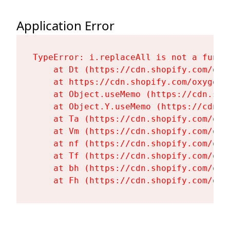
Application Error
TypeError: i.replaceAll is not a functi
    at Dt (https://cdn.shopify.com/oxy
    at https://cdn.shopify.com/oxygen-
    at Object.useMemo (https://cdn.sho
    at Object.Y.useMemo (https://cdn.s
    at Ta (https://cdn.shopify.com/oxy
    at Vm (https://cdn.shopify.com/oxy
    at nf (https://cdn.shopify.com/oxy
    at Tf (https://cdn.shopify.com/oxy
    at bh (https://cdn.shopify.com/oxy
    at Fh (https://cdn.shopify.com/oxy