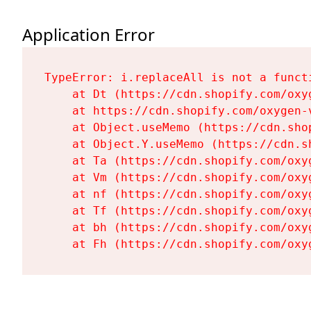
Application Error
TypeError: i.replaceAll is not a functi
    at Dt (https://cdn.shopify.com/oxy
    at https://cdn.shopify.com/oxygen-
    at Object.useMemo (https://cdn.sho
    at Object.Y.useMemo (https://cdn.s
    at Ta (https://cdn.shopify.com/oxy
    at Vm (https://cdn.shopify.com/oxy
    at nf (https://cdn.shopify.com/oxy
    at Tf (https://cdn.shopify.com/oxy
    at bh (https://cdn.shopify.com/oxy
    at Fh (https://cdn.shopify.com/oxy