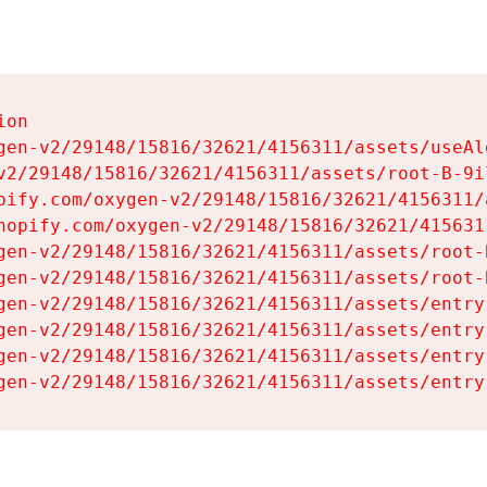
on

gen-v2/29148/15816/32621/4156311/assets/useAl
v2/29148/15816/32621/4156311/assets/root-B-9il
pify.com/oxygen-v2/29148/15816/32621/4156311/
hopify.com/oxygen-v2/29148/15816/32621/415631
gen-v2/29148/15816/32621/4156311/assets/root-B
gen-v2/29148/15816/32621/4156311/assets/root-B
gen-v2/29148/15816/32621/4156311/assets/entry
gen-v2/29148/15816/32621/4156311/assets/entry
gen-v2/29148/15816/32621/4156311/assets/entry
gen-v2/29148/15816/32621/4156311/assets/entry