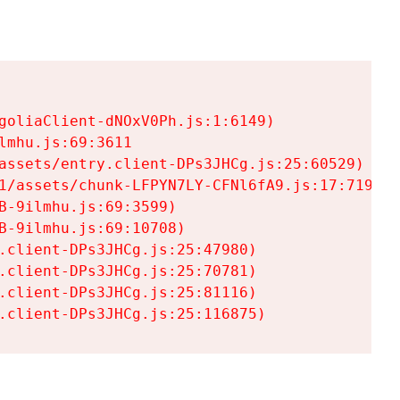
goliaClient-dNOxV0Ph.js:1:6149)

mhu.js:69:3611

assets/entry.client-DPs3JHCg.js:25:60529)

1/assets/chunk-LFPYN7LY-CFNl6fA9.js:17:7197)

-9ilmhu.js:69:3599)

-9ilmhu.js:69:10708)

.client-DPs3JHCg.js:25:47980)

.client-DPs3JHCg.js:25:70781)

.client-DPs3JHCg.js:25:81116)

.client-DPs3JHCg.js:25:116875)