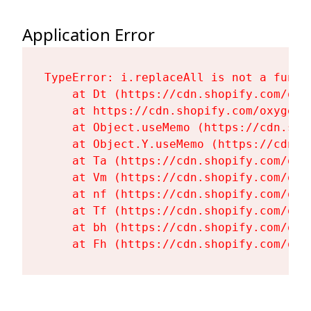
Application Error
TypeError: i.replaceAll is not a functi
    at Dt (https://cdn.shopify.com/oxy
    at https://cdn.shopify.com/oxygen-
    at Object.useMemo (https://cdn.sho
    at Object.Y.useMemo (https://cdn.s
    at Ta (https://cdn.shopify.com/oxy
    at Vm (https://cdn.shopify.com/oxy
    at nf (https://cdn.shopify.com/oxy
    at Tf (https://cdn.shopify.com/oxy
    at bh (https://cdn.shopify.com/oxy
    at Fh (https://cdn.shopify.com/oxy