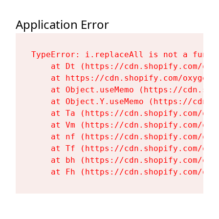
Application Error
TypeError: i.replaceAll is not a functi
    at Dt (https://cdn.shopify.com/oxy
    at https://cdn.shopify.com/oxygen-
    at Object.useMemo (https://cdn.sho
    at Object.Y.useMemo (https://cdn.s
    at Ta (https://cdn.shopify.com/oxy
    at Vm (https://cdn.shopify.com/oxy
    at nf (https://cdn.shopify.com/oxy
    at Tf (https://cdn.shopify.com/oxy
    at bh (https://cdn.shopify.com/oxy
    at Fh (https://cdn.shopify.com/oxy