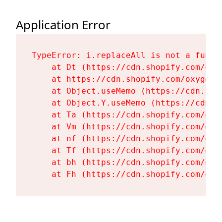
Application Error
TypeError: i.replaceAll is not a functi
    at Dt (https://cdn.shopify.com/oxy
    at https://cdn.shopify.com/oxygen-
    at Object.useMemo (https://cdn.sho
    at Object.Y.useMemo (https://cdn.s
    at Ta (https://cdn.shopify.com/oxy
    at Vm (https://cdn.shopify.com/oxy
    at nf (https://cdn.shopify.com/oxy
    at Tf (https://cdn.shopify.com/oxy
    at bh (https://cdn.shopify.com/oxy
    at Fh (https://cdn.shopify.com/oxy