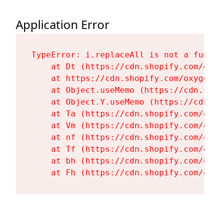
Application Error
TypeError: i.replaceAll is not a functi
    at Dt (https://cdn.shopify.com/oxy
    at https://cdn.shopify.com/oxygen-
    at Object.useMemo (https://cdn.sho
    at Object.Y.useMemo (https://cdn.s
    at Ta (https://cdn.shopify.com/oxy
    at Vm (https://cdn.shopify.com/oxy
    at nf (https://cdn.shopify.com/oxy
    at Tf (https://cdn.shopify.com/oxy
    at bh (https://cdn.shopify.com/oxy
    at Fh (https://cdn.shopify.com/oxy