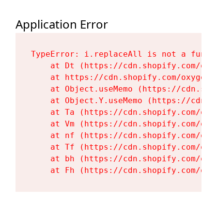
Application Error
TypeError: i.replaceAll is not a functi
    at Dt (https://cdn.shopify.com/oxy
    at https://cdn.shopify.com/oxygen-
    at Object.useMemo (https://cdn.sho
    at Object.Y.useMemo (https://cdn.s
    at Ta (https://cdn.shopify.com/oxy
    at Vm (https://cdn.shopify.com/oxy
    at nf (https://cdn.shopify.com/oxy
    at Tf (https://cdn.shopify.com/oxy
    at bh (https://cdn.shopify.com/oxy
    at Fh (https://cdn.shopify.com/oxy