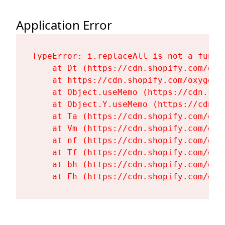
Application Error
TypeError: i.replaceAll is not a functi
    at Dt (https://cdn.shopify.com/oxy
    at https://cdn.shopify.com/oxygen-
    at Object.useMemo (https://cdn.sho
    at Object.Y.useMemo (https://cdn.s
    at Ta (https://cdn.shopify.com/oxy
    at Vm (https://cdn.shopify.com/oxy
    at nf (https://cdn.shopify.com/oxy
    at Tf (https://cdn.shopify.com/oxy
    at bh (https://cdn.shopify.com/oxy
    at Fh (https://cdn.shopify.com/oxy