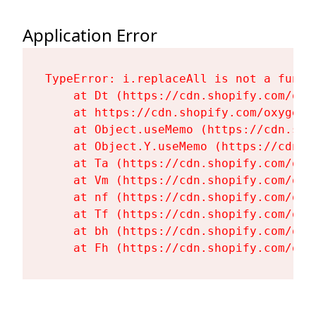
Application Error
TypeError: i.replaceAll is not a functi
    at Dt (https://cdn.shopify.com/oxy
    at https://cdn.shopify.com/oxygen-
    at Object.useMemo (https://cdn.sho
    at Object.Y.useMemo (https://cdn.s
    at Ta (https://cdn.shopify.com/oxy
    at Vm (https://cdn.shopify.com/oxy
    at nf (https://cdn.shopify.com/oxy
    at Tf (https://cdn.shopify.com/oxy
    at bh (https://cdn.shopify.com/oxy
    at Fh (https://cdn.shopify.com/oxy