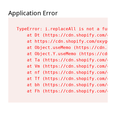
Application Error
TypeError: i.replaceAll is not a functi
    at Dt (https://cdn.shopify.com/oxy
    at https://cdn.shopify.com/oxygen-
    at Object.useMemo (https://cdn.sho
    at Object.Y.useMemo (https://cdn.s
    at Ta (https://cdn.shopify.com/oxy
    at Vm (https://cdn.shopify.com/oxy
    at nf (https://cdn.shopify.com/oxy
    at Tf (https://cdn.shopify.com/oxy
    at bh (https://cdn.shopify.com/oxy
    at Fh (https://cdn.shopify.com/oxy