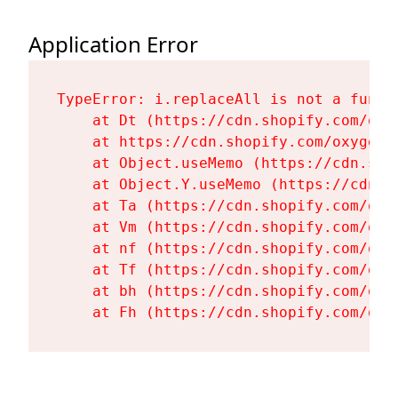
Application Error
TypeError: i.replaceAll is not a functi
    at Dt (https://cdn.shopify.com/oxy
    at https://cdn.shopify.com/oxygen-
    at Object.useMemo (https://cdn.sho
    at Object.Y.useMemo (https://cdn.s
    at Ta (https://cdn.shopify.com/oxy
    at Vm (https://cdn.shopify.com/oxy
    at nf (https://cdn.shopify.com/oxy
    at Tf (https://cdn.shopify.com/oxy
    at bh (https://cdn.shopify.com/oxy
    at Fh (https://cdn.shopify.com/oxy