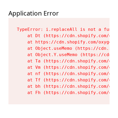
Application Error
TypeError: i.replaceAll is not a functi
    at Dt (https://cdn.shopify.com/oxy
    at https://cdn.shopify.com/oxygen-
    at Object.useMemo (https://cdn.sho
    at Object.Y.useMemo (https://cdn.s
    at Ta (https://cdn.shopify.com/oxy
    at Vm (https://cdn.shopify.com/oxy
    at nf (https://cdn.shopify.com/oxy
    at Tf (https://cdn.shopify.com/oxy
    at bh (https://cdn.shopify.com/oxy
    at Fh (https://cdn.shopify.com/oxy