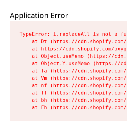
Application Error
TypeError: i.replaceAll is not a functi
    at Dt (https://cdn.shopify.com/oxy
    at https://cdn.shopify.com/oxygen-
    at Object.useMemo (https://cdn.sho
    at Object.Y.useMemo (https://cdn.s
    at Ta (https://cdn.shopify.com/oxy
    at Vm (https://cdn.shopify.com/oxy
    at nf (https://cdn.shopify.com/oxy
    at Tf (https://cdn.shopify.com/oxy
    at bh (https://cdn.shopify.com/oxy
    at Fh (https://cdn.shopify.com/oxy