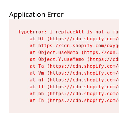
Application Error
TypeError: i.replaceAll is not a functi
    at Dt (https://cdn.shopify.com/oxy
    at https://cdn.shopify.com/oxygen-
    at Object.useMemo (https://cdn.sho
    at Object.Y.useMemo (https://cdn.s
    at Ta (https://cdn.shopify.com/oxy
    at Vm (https://cdn.shopify.com/oxy
    at nf (https://cdn.shopify.com/oxy
    at Tf (https://cdn.shopify.com/oxy
    at bh (https://cdn.shopify.com/oxy
    at Fh (https://cdn.shopify.com/oxy