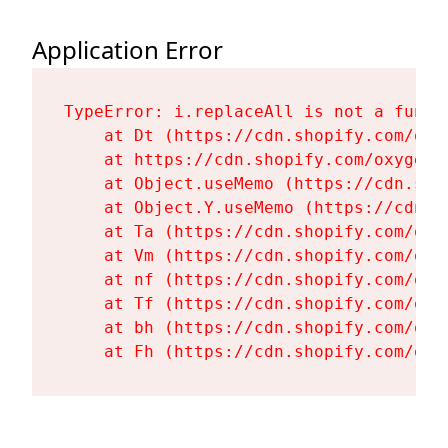
Application Error
TypeError: i.replaceAll is not a functi
    at Dt (https://cdn.shopify.com/oxy
    at https://cdn.shopify.com/oxygen-
    at Object.useMemo (https://cdn.sho
    at Object.Y.useMemo (https://cdn.s
    at Ta (https://cdn.shopify.com/oxy
    at Vm (https://cdn.shopify.com/oxy
    at nf (https://cdn.shopify.com/oxy
    at Tf (https://cdn.shopify.com/oxy
    at bh (https://cdn.shopify.com/oxy
    at Fh (https://cdn.shopify.com/oxy