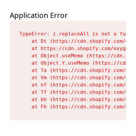
Application Error
TypeError: i.replaceAll is not a functi
    at Dt (https://cdn.shopify.com/oxy
    at https://cdn.shopify.com/oxygen-
    at Object.useMemo (https://cdn.sho
    at Object.Y.useMemo (https://cdn.s
    at Ta (https://cdn.shopify.com/oxy
    at Vm (https://cdn.shopify.com/oxy
    at nf (https://cdn.shopify.com/oxy
    at Tf (https://cdn.shopify.com/oxy
    at bh (https://cdn.shopify.com/oxy
    at Fh (https://cdn.shopify.com/oxy