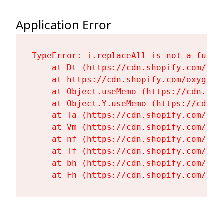
Application Error
TypeError: i.replaceAll is not a functi
    at Dt (https://cdn.shopify.com/oxy
    at https://cdn.shopify.com/oxygen-
    at Object.useMemo (https://cdn.sho
    at Object.Y.useMemo (https://cdn.s
    at Ta (https://cdn.shopify.com/oxy
    at Vm (https://cdn.shopify.com/oxy
    at nf (https://cdn.shopify.com/oxy
    at Tf (https://cdn.shopify.com/oxy
    at bh (https://cdn.shopify.com/oxy
    at Fh (https://cdn.shopify.com/oxy