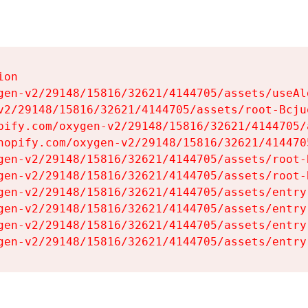
on

gen-v2/29148/15816/32621/4144705/assets/useAl
v2/29148/15816/32621/4144705/assets/root-Bcjuq
pify.com/oxygen-v2/29148/15816/32621/4144705/
hopify.com/oxygen-v2/29148/15816/32621/414470
gen-v2/29148/15816/32621/4144705/assets/root-B
gen-v2/29148/15816/32621/4144705/assets/root-B
gen-v2/29148/15816/32621/4144705/assets/entry
gen-v2/29148/15816/32621/4144705/assets/entry
gen-v2/29148/15816/32621/4144705/assets/entry
gen-v2/29148/15816/32621/4144705/assets/entry