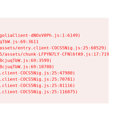
goliaClient-dNOxV0Ph.js:1:6149)

TbW.js:69:3611

assets/entry.client-COCS5Nig.js:25:60529)

5/assets/chunk-LFPYN7LY-CFNl6fA9.js:17:7197)

cjuqTbW.js:69:3599)

cjuqTbW.js:69:10708)

.client-COCS5Nig.js:25:47980)

.client-COCS5Nig.js:25:70781)

.client-COCS5Nig.js:25:81116)

.client-COCS5Nig.js:25:116875)