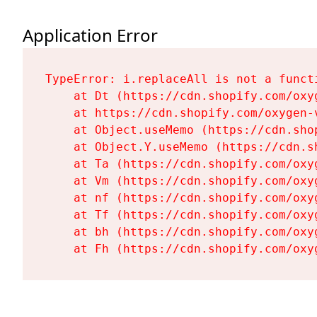
Application Error
TypeError: i.replaceAll is not a functi
    at Dt (https://cdn.shopify.com/oxy
    at https://cdn.shopify.com/oxygen-
    at Object.useMemo (https://cdn.sho
    at Object.Y.useMemo (https://cdn.s
    at Ta (https://cdn.shopify.com/oxy
    at Vm (https://cdn.shopify.com/oxy
    at nf (https://cdn.shopify.com/oxy
    at Tf (https://cdn.shopify.com/oxy
    at bh (https://cdn.shopify.com/oxy
    at Fh (https://cdn.shopify.com/oxy