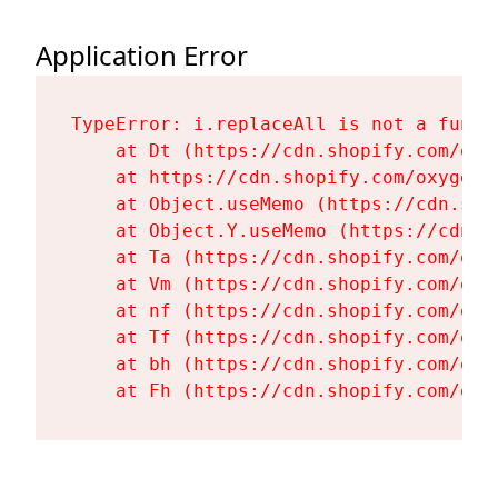
Application Error
TypeError: i.replaceAll is not a functi
    at Dt (https://cdn.shopify.com/oxy
    at https://cdn.shopify.com/oxygen-
    at Object.useMemo (https://cdn.sho
    at Object.Y.useMemo (https://cdn.s
    at Ta (https://cdn.shopify.com/oxy
    at Vm (https://cdn.shopify.com/oxy
    at nf (https://cdn.shopify.com/oxy
    at Tf (https://cdn.shopify.com/oxy
    at bh (https://cdn.shopify.com/oxy
    at Fh (https://cdn.shopify.com/oxy