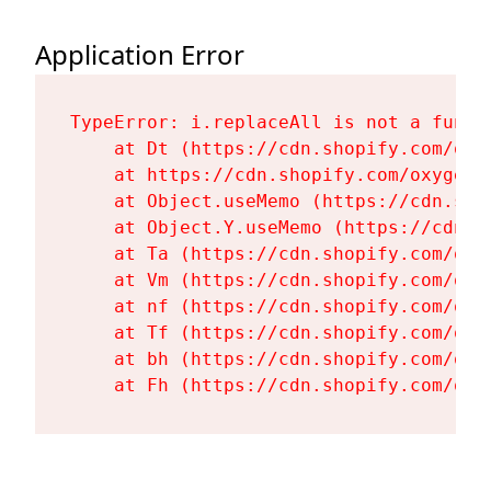
Application Error
TypeError: i.replaceAll is not a functi
    at Dt (https://cdn.shopify.com/oxy
    at https://cdn.shopify.com/oxygen-
    at Object.useMemo (https://cdn.sho
    at Object.Y.useMemo (https://cdn.s
    at Ta (https://cdn.shopify.com/oxy
    at Vm (https://cdn.shopify.com/oxy
    at nf (https://cdn.shopify.com/oxy
    at Tf (https://cdn.shopify.com/oxy
    at bh (https://cdn.shopify.com/oxy
    at Fh (https://cdn.shopify.com/oxy