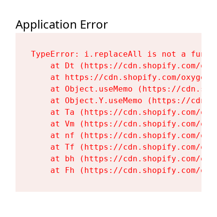
Application Error
TypeError: i.replaceAll is not a functi
    at Dt (https://cdn.shopify.com/oxy
    at https://cdn.shopify.com/oxygen-
    at Object.useMemo (https://cdn.sho
    at Object.Y.useMemo (https://cdn.s
    at Ta (https://cdn.shopify.com/oxy
    at Vm (https://cdn.shopify.com/oxy
    at nf (https://cdn.shopify.com/oxy
    at Tf (https://cdn.shopify.com/oxy
    at bh (https://cdn.shopify.com/oxy
    at Fh (https://cdn.shopify.com/oxy