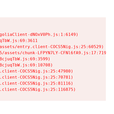
goliaClient-dNOxV0Ph.js:1:6149)

TbW.js:69:3611

assets/entry.client-COCS5Nig.js:25:60529)

5/assets/chunk-LFPYN7LY-CFNl6fA9.js:17:7197)

cjuqTbW.js:69:3599)

cjuqTbW.js:69:10708)

.client-COCS5Nig.js:25:47980)

.client-COCS5Nig.js:25:70781)

.client-COCS5Nig.js:25:81116)

.client-COCS5Nig.js:25:116875)