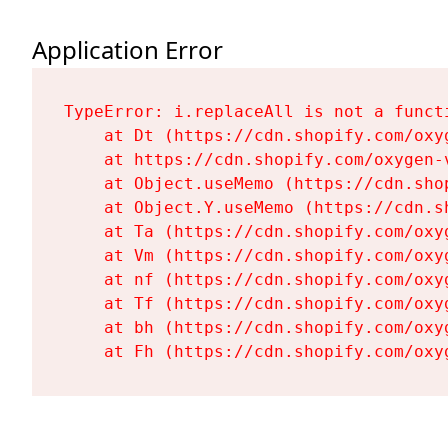
Application Error
TypeError: i.replaceAll is not a functi
    at Dt (https://cdn.shopify.com/oxy
    at https://cdn.shopify.com/oxygen-
    at Object.useMemo (https://cdn.sho
    at Object.Y.useMemo (https://cdn.s
    at Ta (https://cdn.shopify.com/oxy
    at Vm (https://cdn.shopify.com/oxy
    at nf (https://cdn.shopify.com/oxy
    at Tf (https://cdn.shopify.com/oxy
    at bh (https://cdn.shopify.com/oxy
    at Fh (https://cdn.shopify.com/oxy