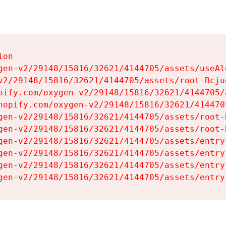
on

gen-v2/29148/15816/32621/4144705/assets/useAl
v2/29148/15816/32621/4144705/assets/root-Bcjuq
pify.com/oxygen-v2/29148/15816/32621/4144705/
hopify.com/oxygen-v2/29148/15816/32621/414470
gen-v2/29148/15816/32621/4144705/assets/root-B
gen-v2/29148/15816/32621/4144705/assets/root-B
gen-v2/29148/15816/32621/4144705/assets/entry
gen-v2/29148/15816/32621/4144705/assets/entry
gen-v2/29148/15816/32621/4144705/assets/entry
gen-v2/29148/15816/32621/4144705/assets/entry