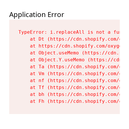
Application Error
TypeError: i.replaceAll is not a functi
    at Dt (https://cdn.shopify.com/oxy
    at https://cdn.shopify.com/oxygen-
    at Object.useMemo (https://cdn.sho
    at Object.Y.useMemo (https://cdn.s
    at Ta (https://cdn.shopify.com/oxy
    at Vm (https://cdn.shopify.com/oxy
    at nf (https://cdn.shopify.com/oxy
    at Tf (https://cdn.shopify.com/oxy
    at bh (https://cdn.shopify.com/oxy
    at Fh (https://cdn.shopify.com/oxy