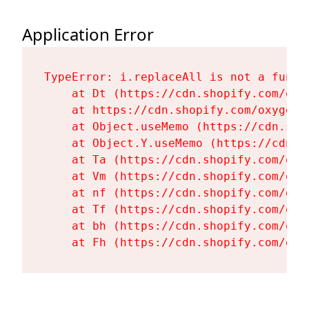
Application Error
TypeError: i.replaceAll is not a functi
    at Dt (https://cdn.shopify.com/oxy
    at https://cdn.shopify.com/oxygen-
    at Object.useMemo (https://cdn.sho
    at Object.Y.useMemo (https://cdn.s
    at Ta (https://cdn.shopify.com/oxy
    at Vm (https://cdn.shopify.com/oxy
    at nf (https://cdn.shopify.com/oxy
    at Tf (https://cdn.shopify.com/oxy
    at bh (https://cdn.shopify.com/oxy
    at Fh (https://cdn.shopify.com/oxy