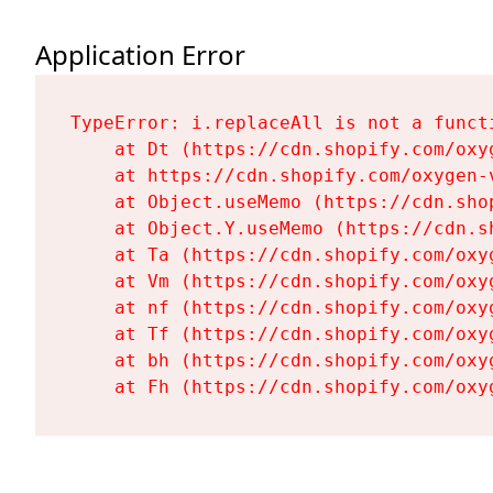
Application Error
TypeError: i.replaceAll is not a functi
    at Dt (https://cdn.shopify.com/oxy
    at https://cdn.shopify.com/oxygen-
    at Object.useMemo (https://cdn.sho
    at Object.Y.useMemo (https://cdn.s
    at Ta (https://cdn.shopify.com/oxy
    at Vm (https://cdn.shopify.com/oxy
    at nf (https://cdn.shopify.com/oxy
    at Tf (https://cdn.shopify.com/oxy
    at bh (https://cdn.shopify.com/oxy
    at Fh (https://cdn.shopify.com/oxy