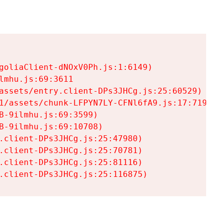
goliaClient-dNOxV0Ph.js:1:6149)

mhu.js:69:3611

assets/entry.client-DPs3JHCg.js:25:60529)

1/assets/chunk-LFPYN7LY-CFNl6fA9.js:17:7197)

-9ilmhu.js:69:3599)

-9ilmhu.js:69:10708)

.client-DPs3JHCg.js:25:47980)

.client-DPs3JHCg.js:25:70781)

.client-DPs3JHCg.js:25:81116)

.client-DPs3JHCg.js:25:116875)