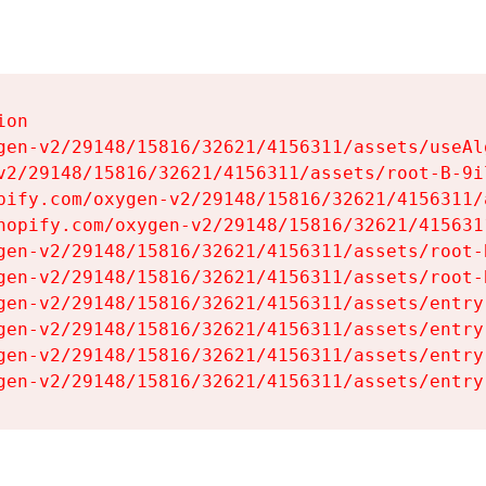
on

gen-v2/29148/15816/32621/4156311/assets/useAl
v2/29148/15816/32621/4156311/assets/root-B-9il
pify.com/oxygen-v2/29148/15816/32621/4156311/
hopify.com/oxygen-v2/29148/15816/32621/415631
gen-v2/29148/15816/32621/4156311/assets/root-B
gen-v2/29148/15816/32621/4156311/assets/root-B
gen-v2/29148/15816/32621/4156311/assets/entry
gen-v2/29148/15816/32621/4156311/assets/entry
gen-v2/29148/15816/32621/4156311/assets/entry
gen-v2/29148/15816/32621/4156311/assets/entry