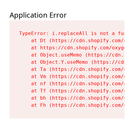
Application Error
TypeError: i.replaceAll is not a functi
    at Dt (https://cdn.shopify.com/oxy
    at https://cdn.shopify.com/oxygen-
    at Object.useMemo (https://cdn.sho
    at Object.Y.useMemo (https://cdn.s
    at Ta (https://cdn.shopify.com/oxy
    at Vm (https://cdn.shopify.com/oxy
    at nf (https://cdn.shopify.com/oxy
    at Tf (https://cdn.shopify.com/oxy
    at bh (https://cdn.shopify.com/oxy
    at Fh (https://cdn.shopify.com/oxy