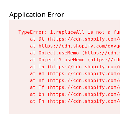
Application Error
TypeError: i.replaceAll is not a functi
    at Dt (https://cdn.shopify.com/oxy
    at https://cdn.shopify.com/oxygen-
    at Object.useMemo (https://cdn.sho
    at Object.Y.useMemo (https://cdn.s
    at Ta (https://cdn.shopify.com/oxy
    at Vm (https://cdn.shopify.com/oxy
    at nf (https://cdn.shopify.com/oxy
    at Tf (https://cdn.shopify.com/oxy
    at bh (https://cdn.shopify.com/oxy
    at Fh (https://cdn.shopify.com/oxy