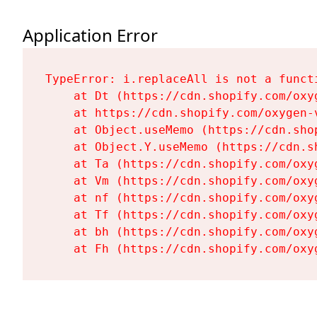
Application Error
TypeError: i.replaceAll is not a functi
    at Dt (https://cdn.shopify.com/oxy
    at https://cdn.shopify.com/oxygen-
    at Object.useMemo (https://cdn.sho
    at Object.Y.useMemo (https://cdn.s
    at Ta (https://cdn.shopify.com/oxy
    at Vm (https://cdn.shopify.com/oxy
    at nf (https://cdn.shopify.com/oxy
    at Tf (https://cdn.shopify.com/oxy
    at bh (https://cdn.shopify.com/oxy
    at Fh (https://cdn.shopify.com/oxy