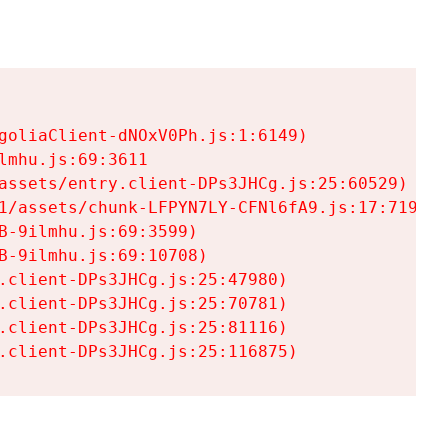
goliaClient-dNOxV0Ph.js:1:6149)

mhu.js:69:3611

assets/entry.client-DPs3JHCg.js:25:60529)

1/assets/chunk-LFPYN7LY-CFNl6fA9.js:17:7197)

-9ilmhu.js:69:3599)

-9ilmhu.js:69:10708)

.client-DPs3JHCg.js:25:47980)

.client-DPs3JHCg.js:25:70781)

.client-DPs3JHCg.js:25:81116)

.client-DPs3JHCg.js:25:116875)