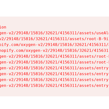
on

gen-v2/29148/15816/32621/4156311/assets/useAl
v2/29148/15816/32621/4156311/assets/root-B-9il
pify.com/oxygen-v2/29148/15816/32621/4156311/
hopify.com/oxygen-v2/29148/15816/32621/415631
gen-v2/29148/15816/32621/4156311/assets/root-B
gen-v2/29148/15816/32621/4156311/assets/root-B
gen-v2/29148/15816/32621/4156311/assets/entry
gen-v2/29148/15816/32621/4156311/assets/entry
gen-v2/29148/15816/32621/4156311/assets/entry
gen-v2/29148/15816/32621/4156311/assets/entry