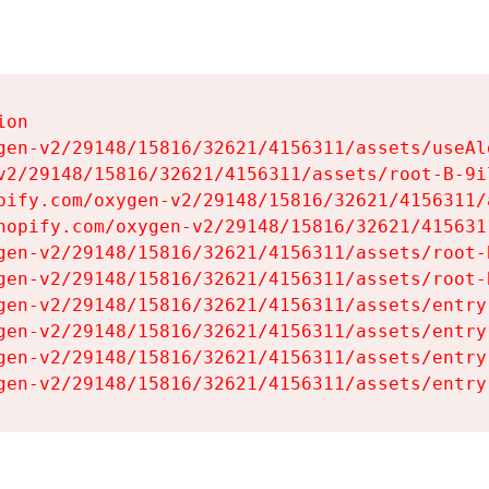
on

gen-v2/29148/15816/32621/4156311/assets/useAl
v2/29148/15816/32621/4156311/assets/root-B-9il
pify.com/oxygen-v2/29148/15816/32621/4156311/
hopify.com/oxygen-v2/29148/15816/32621/415631
gen-v2/29148/15816/32621/4156311/assets/root-B
gen-v2/29148/15816/32621/4156311/assets/root-B
gen-v2/29148/15816/32621/4156311/assets/entry
gen-v2/29148/15816/32621/4156311/assets/entry
gen-v2/29148/15816/32621/4156311/assets/entry
gen-v2/29148/15816/32621/4156311/assets/entry