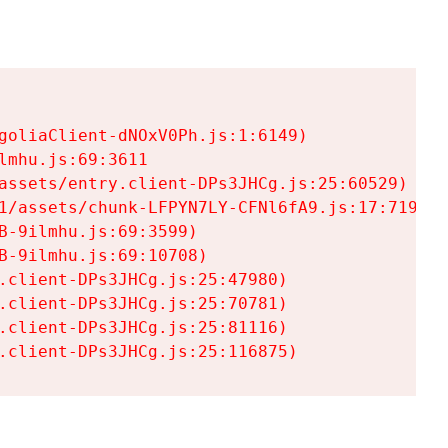
goliaClient-dNOxV0Ph.js:1:6149)

mhu.js:69:3611

assets/entry.client-DPs3JHCg.js:25:60529)

1/assets/chunk-LFPYN7LY-CFNl6fA9.js:17:7197)

-9ilmhu.js:69:3599)

-9ilmhu.js:69:10708)

.client-DPs3JHCg.js:25:47980)

.client-DPs3JHCg.js:25:70781)

.client-DPs3JHCg.js:25:81116)

.client-DPs3JHCg.js:25:116875)