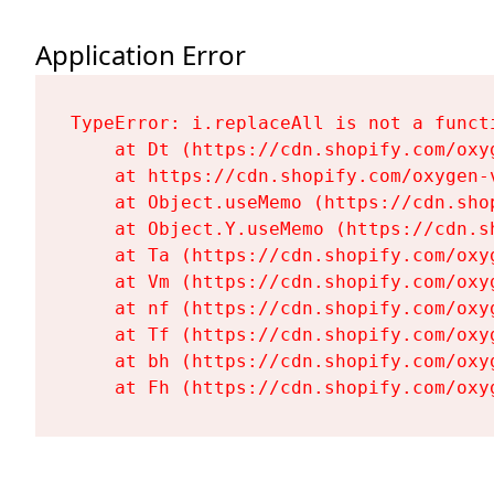
Application Error
TypeError: i.replaceAll is not a functi
    at Dt (https://cdn.shopify.com/oxy
    at https://cdn.shopify.com/oxygen-
    at Object.useMemo (https://cdn.sho
    at Object.Y.useMemo (https://cdn.s
    at Ta (https://cdn.shopify.com/oxy
    at Vm (https://cdn.shopify.com/oxy
    at nf (https://cdn.shopify.com/oxy
    at Tf (https://cdn.shopify.com/oxy
    at bh (https://cdn.shopify.com/oxy
    at Fh (https://cdn.shopify.com/oxy