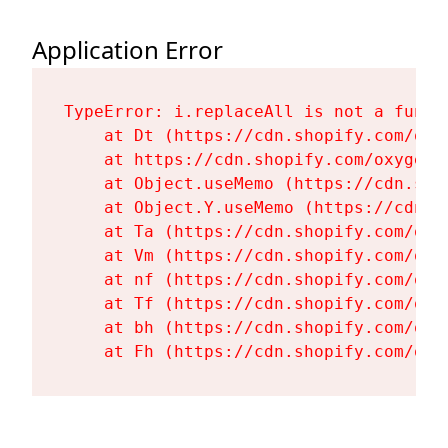
Application Error
TypeError: i.replaceAll is not a functi
    at Dt (https://cdn.shopify.com/oxy
    at https://cdn.shopify.com/oxygen-
    at Object.useMemo (https://cdn.sho
    at Object.Y.useMemo (https://cdn.s
    at Ta (https://cdn.shopify.com/oxy
    at Vm (https://cdn.shopify.com/oxy
    at nf (https://cdn.shopify.com/oxy
    at Tf (https://cdn.shopify.com/oxy
    at bh (https://cdn.shopify.com/oxy
    at Fh (https://cdn.shopify.com/oxy