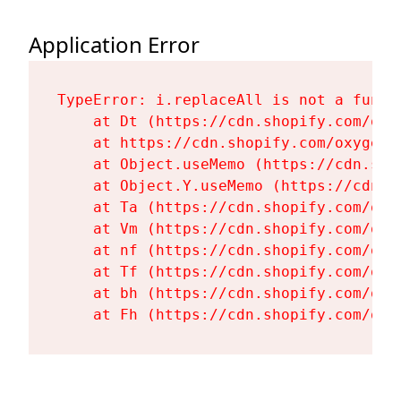
Application Error
TypeError: i.replaceAll is not a functi
    at Dt (https://cdn.shopify.com/oxy
    at https://cdn.shopify.com/oxygen-
    at Object.useMemo (https://cdn.sho
    at Object.Y.useMemo (https://cdn.s
    at Ta (https://cdn.shopify.com/oxy
    at Vm (https://cdn.shopify.com/oxy
    at nf (https://cdn.shopify.com/oxy
    at Tf (https://cdn.shopify.com/oxy
    at bh (https://cdn.shopify.com/oxy
    at Fh (https://cdn.shopify.com/oxy