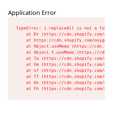
Application Error
TypeError: i.replaceAll is not a functi
    at Dt (https://cdn.shopify.com/oxy
    at https://cdn.shopify.com/oxygen-
    at Object.useMemo (https://cdn.sho
    at Object.Y.useMemo (https://cdn.s
    at Ta (https://cdn.shopify.com/oxy
    at Vm (https://cdn.shopify.com/oxy
    at nf (https://cdn.shopify.com/oxy
    at Tf (https://cdn.shopify.com/oxy
    at bh (https://cdn.shopify.com/oxy
    at Fh (https://cdn.shopify.com/oxy