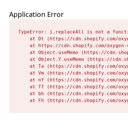
Application Error
TypeError: i.replaceAll is not a functi
    at Dt (https://cdn.shopify.com/oxy
    at https://cdn.shopify.com/oxygen-
    at Object.useMemo (https://cdn.sho
    at Object.Y.useMemo (https://cdn.s
    at Ta (https://cdn.shopify.com/oxy
    at Vm (https://cdn.shopify.com/oxy
    at nf (https://cdn.shopify.com/oxy
    at Tf (https://cdn.shopify.com/oxy
    at bh (https://cdn.shopify.com/oxy
    at Fh (https://cdn.shopify.com/oxy