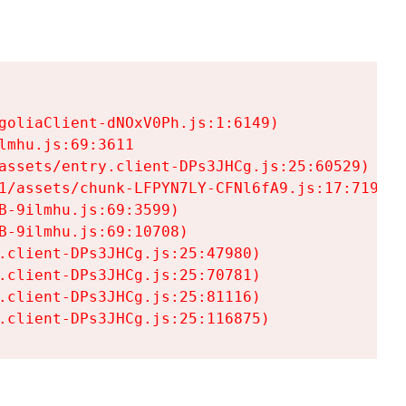
goliaClient-dNOxV0Ph.js:1:6149)

mhu.js:69:3611

assets/entry.client-DPs3JHCg.js:25:60529)

1/assets/chunk-LFPYN7LY-CFNl6fA9.js:17:7197)

-9ilmhu.js:69:3599)

-9ilmhu.js:69:10708)

.client-DPs3JHCg.js:25:47980)

.client-DPs3JHCg.js:25:70781)

.client-DPs3JHCg.js:25:81116)

.client-DPs3JHCg.js:25:116875)