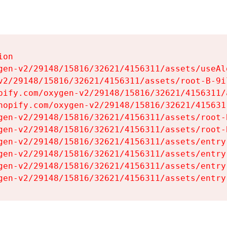
on

gen-v2/29148/15816/32621/4156311/assets/useAl
v2/29148/15816/32621/4156311/assets/root-B-9il
pify.com/oxygen-v2/29148/15816/32621/4156311/
hopify.com/oxygen-v2/29148/15816/32621/415631
gen-v2/29148/15816/32621/4156311/assets/root-B
gen-v2/29148/15816/32621/4156311/assets/root-B
gen-v2/29148/15816/32621/4156311/assets/entry
gen-v2/29148/15816/32621/4156311/assets/entry
gen-v2/29148/15816/32621/4156311/assets/entry
gen-v2/29148/15816/32621/4156311/assets/entry