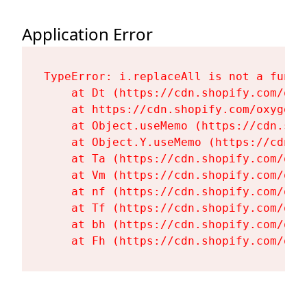
Application Error
TypeError: i.replaceAll is not a functi
    at Dt (https://cdn.shopify.com/oxy
    at https://cdn.shopify.com/oxygen-
    at Object.useMemo (https://cdn.sho
    at Object.Y.useMemo (https://cdn.s
    at Ta (https://cdn.shopify.com/oxy
    at Vm (https://cdn.shopify.com/oxy
    at nf (https://cdn.shopify.com/oxy
    at Tf (https://cdn.shopify.com/oxy
    at bh (https://cdn.shopify.com/oxy
    at Fh (https://cdn.shopify.com/oxy