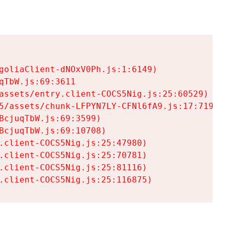
goliaClient-dNOxV0Ph.js:1:6149)

TbW.js:69:3611

assets/entry.client-COCS5Nig.js:25:60529)

5/assets/chunk-LFPYN7LY-CFNl6fA9.js:17:7197)

cjuqTbW.js:69:3599)

cjuqTbW.js:69:10708)

.client-COCS5Nig.js:25:47980)

.client-COCS5Nig.js:25:70781)

.client-COCS5Nig.js:25:81116)

.client-COCS5Nig.js:25:116875)