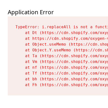
Application Error
TypeError: i.replaceAll is not a functi
    at Dt (https://cdn.shopify.com/oxy
    at https://cdn.shopify.com/oxygen-
    at Object.useMemo (https://cdn.sho
    at Object.Y.useMemo (https://cdn.s
    at Ta (https://cdn.shopify.com/oxy
    at Vm (https://cdn.shopify.com/oxy
    at nf (https://cdn.shopify.com/oxy
    at Tf (https://cdn.shopify.com/oxy
    at bh (https://cdn.shopify.com/oxy
    at Fh (https://cdn.shopify.com/oxy