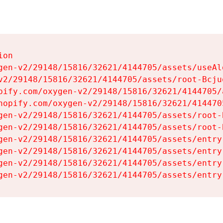
on

gen-v2/29148/15816/32621/4144705/assets/useAl
v2/29148/15816/32621/4144705/assets/root-Bcjuq
pify.com/oxygen-v2/29148/15816/32621/4144705/
hopify.com/oxygen-v2/29148/15816/32621/414470
gen-v2/29148/15816/32621/4144705/assets/root-B
gen-v2/29148/15816/32621/4144705/assets/root-B
gen-v2/29148/15816/32621/4144705/assets/entry
gen-v2/29148/15816/32621/4144705/assets/entry
gen-v2/29148/15816/32621/4144705/assets/entry
gen-v2/29148/15816/32621/4144705/assets/entry