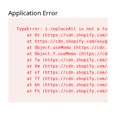
Application Error
TypeError: i.replaceAll is not a functi
    at Dt (https://cdn.shopify.com/oxy
    at https://cdn.shopify.com/oxygen-
    at Object.useMemo (https://cdn.sho
    at Object.Y.useMemo (https://cdn.s
    at Ta (https://cdn.shopify.com/oxy
    at Vm (https://cdn.shopify.com/oxy
    at nf (https://cdn.shopify.com/oxy
    at Tf (https://cdn.shopify.com/oxy
    at bh (https://cdn.shopify.com/oxy
    at Fh (https://cdn.shopify.com/oxy