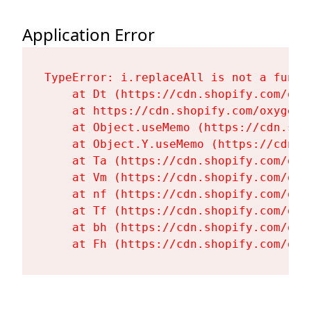
Application Error
TypeError: i.replaceAll is not a functi
    at Dt (https://cdn.shopify.com/oxy
    at https://cdn.shopify.com/oxygen-
    at Object.useMemo (https://cdn.sho
    at Object.Y.useMemo (https://cdn.s
    at Ta (https://cdn.shopify.com/oxy
    at Vm (https://cdn.shopify.com/oxy
    at nf (https://cdn.shopify.com/oxy
    at Tf (https://cdn.shopify.com/oxy
    at bh (https://cdn.shopify.com/oxy
    at Fh (https://cdn.shopify.com/oxy