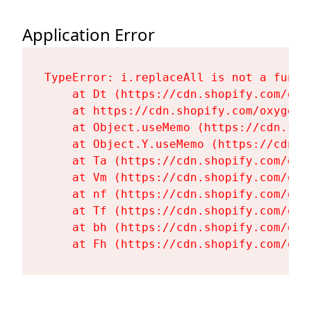
Application Error
TypeError: i.replaceAll is not a functi
    at Dt (https://cdn.shopify.com/oxy
    at https://cdn.shopify.com/oxygen-
    at Object.useMemo (https://cdn.sho
    at Object.Y.useMemo (https://cdn.s
    at Ta (https://cdn.shopify.com/oxy
    at Vm (https://cdn.shopify.com/oxy
    at nf (https://cdn.shopify.com/oxy
    at Tf (https://cdn.shopify.com/oxy
    at bh (https://cdn.shopify.com/oxy
    at Fh (https://cdn.shopify.com/oxy